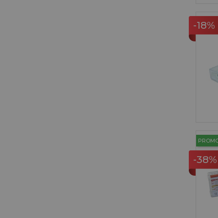
-18%
PROM
-38%