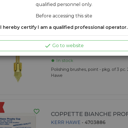
qualified personnel only.
Kerr Hawe
Before accessing this site
I hereby certify I am a qualified professional operator.
favorite_border
OCCLUBRUSH

Go to website
KERR HAWE
- 4703315
In stock
fiber_manual_record
Polishing brushes, point - pkg. of 3 pc.
Hawe
favorite_border
COPPETTE BIANCHE PROF
KERR HAWE
- 4703886