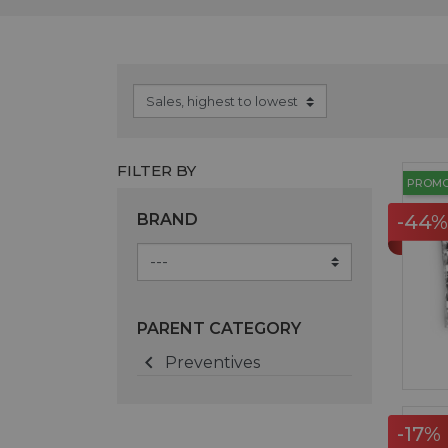
FILTER BY
PROM
BRAND
-44%
PARENT CATEGORY

Preventives
-17%