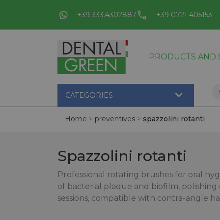
+39 333.4302887
+39 0721 405153
PRODUCTS AND S

CATEGORIES
Home
preventives
spazzolini rotanti
Spazzolini rotanti
Professional rotating brushes for oral hy
of bacterial plaque and biofilm, polishing
sessions, compatible with contra-angle h