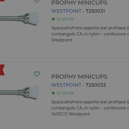
favorite_border
PROPHY MINICUPS
WESTPOINT
- 7250031
In stock
fiber_manual_record
Spazzolini/minicoppette per profilassi
contrangolo CA, in nylon - confezione 
Westpoint
favorite_border
PROPHY MINICUPS
WESTPOINT
- 7250033
In stock
fiber_manual_record
Spazzolini/minicoppette per profilassi
contrangolo CA, in nylon - confezione 
140ECO Westpoint