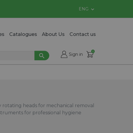
ENG

es
Catalogues
About Us
Contact us
0

shopping_cart
Sign in

cy rotating heads for mechanical removal
instruments for professional hygiene