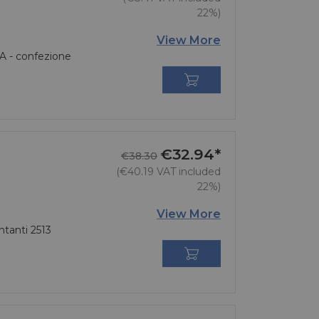
22%)
View More
A - confezione

€32.94*
Regular price
Price
€38.30
(€40.19 VAT included
22%)
View More
tanti 2513
