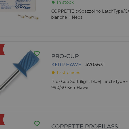
In stock
fiber_manual_record
COPPETTE c/Spazzolino LatchType/C
bianche HNeos
favorite_border
PRO-CUP
KERR HAWE
- 4703631
Last pieces
fiber_manual_record
Pro- Cup Soft (light blue) Latch-Type - 
990/30 Kerr Hawe
favorite_border
COPPETTE PROFILASSI