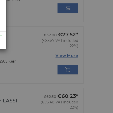

€27.52*
Regular price
Price
€32.00
(€33.57 VAT included
22%)
View More
 2505 Kerr

€60.23*
Regular price
Price
€62.50
ILASSI
(€73.48 VAT included
22%)