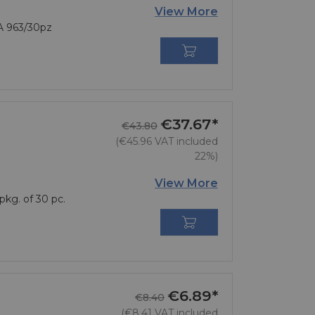
View More
A 963/30pz

€37.67*
Regular price
Price
€43.80
(€45.96 VAT included
22%)
View More
pkg. of 30 pc.

€6.89*
Regular price
Price
€8.40
(€8.41 VAT included