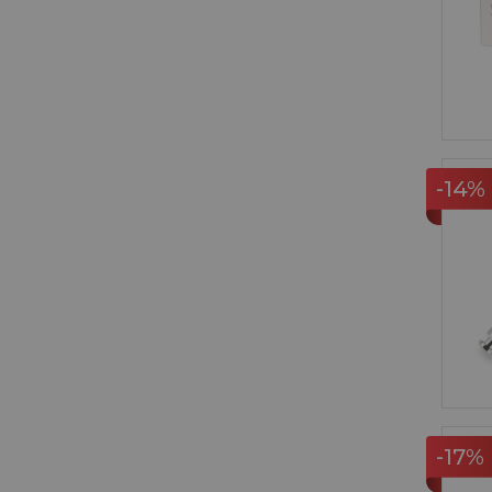
-14%
-17%