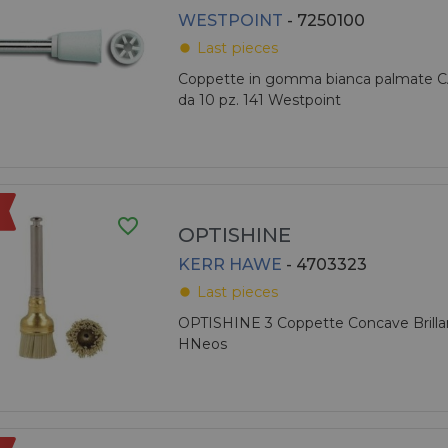
WESTPOINT
- 7250100
Last pieces
fiber_manual_record
Coppette in gomma bianca palmate C
da 10 pz. 141 Westpoint
favorite_border
OPTISHINE
KERR HAWE
- 4703323
Last pieces
fiber_manual_record
OPTISHINE 3 Coppette Concave Brillan
HNeos