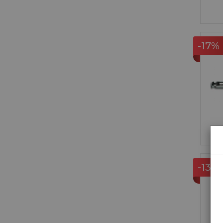
-17%
-13%