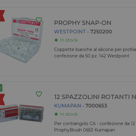
favorite_border
PROPHY SNAP-ON
WESTPOINT
- 7250200
In stock
fiber_manual_record
Coppette bianche al silicone per profilas
confezione da 50 pz. 142 Westpoint
O
favorite_border
12 SPAZZOLINI ROTANTI 
KUMAPAN
- 7000653
In stock
fiber_manual_record
Per contrangolo CA - confezione da 12 
ProphyBrush 0653 Kumapan