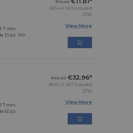
€11.81*
Regular price
Price
€14.40
(€14.41 VAT included
22%)
View More
 Ø 7 mm.
da 10 pz. 140

€32.96*
Regular price
Price
€40.20
(€40.21 VAT included
22%)
View More
 Ø 7 mm.
da 50 pz.
