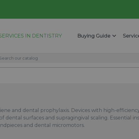
ERVICES IN DENTISTRY
Buying Guide
Servic
giene and dental prophylaxis. Devices with high-efficien
 of dental surfaces and supragingival scaling. Essential 
andpieces and dental micromotors.