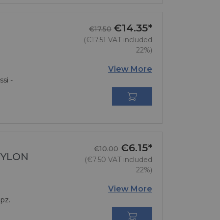
€14.35*
Regular price
Price
€17.50
(€17.51 VAT included
22%)
View More
si -

€6.15*
Regular price
Price
€10.00
NYLON
(€7.50 VAT included
22%)
View More
pz.
