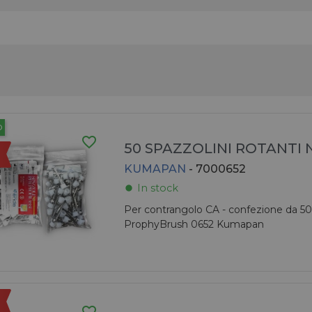
O
favorite_border
50 SPAZZOLINI ROTANTI
KUMAPAN
- 7000652
In stock
fiber_manual_record
Per contrangolo CA - confezione da 50
ProphyBrush 0652 Kumapan