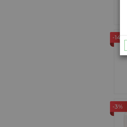
-14%
-3%