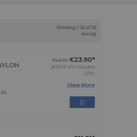
Showing 1-26 of 26
item(s)
€23.90*
Regular price
Price
€42.70
 NYLON
(€29.16 VAT included
22%)
View More
 pz.
