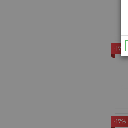
-17%
-17%