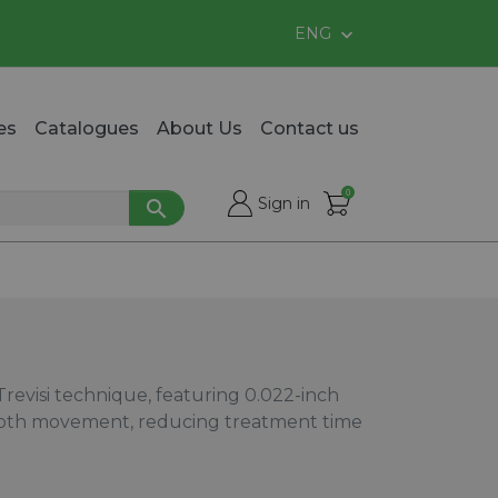
ENG

es
Catalogues
About Us
Contact us
0

shopping_cart
Sign in

evisi technique, featuring 0.022-inch
tooth movement, reducing treatment time