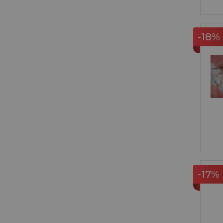
-18%
-17%