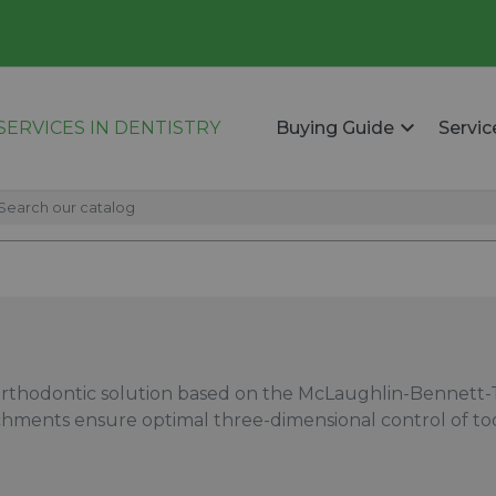
ERVICES IN DENTISTRY
Buying Guide
Servic
rthodontic solution based on the McLaughlin-Bennett-Tr
achments ensure optimal three-dimensional control of 