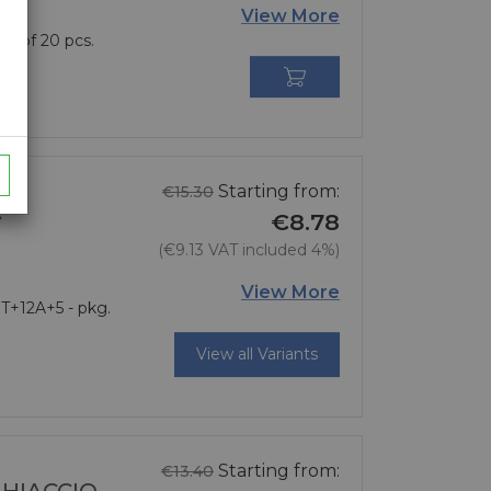
View More
g. of 20 pcs.

Regular price
Starting from:
€15.30
A
€8.78
(€9.13 VAT included 4%)
Price
View More
 T+12A+5 - pkg.
View all Variants
Regular price
Starting from:
€13.40