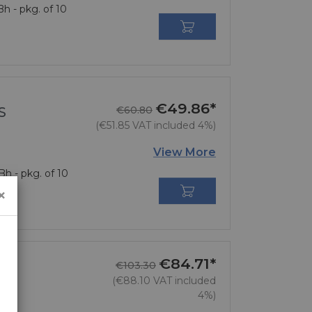
h - pkg. of 10

€49.86*
Regular price
Price
S
€60.80
(€51.85 VAT included 4%)
View More
h - pkg. of 10

×
€84.71*
Regular price
Price
€103.30
(€88.10 VAT included
4%)