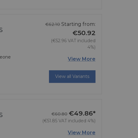
Regular price
Starting from:
€62.10
S
€50.92
(€52.96 VAT included
4%)
 Leone
Price
View More
View all Variants
€49.86*
Regular price
Price
S
€60.80
(€51.85 VAT included 4%)
View More