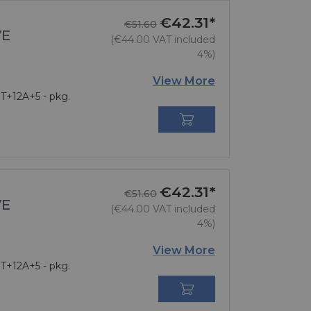
€42.31*
Regular price
Price
€51.60
VE
(€44.00 VAT included
4%)
View More
 T+12A+5 - pkg.

€42.31*
Regular price
Price
€51.60
VE
(€44.00 VAT included
4%)
View More
 T+12A+5 - pkg.
