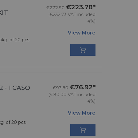
€223.78*
Regular price
Price
€272.90
KIT
(€232.73 VAT included
4%)
View More
pkg. of 20 pcs.

€76.92*
Regular price
Price
 - 1 CASO
€93.80
(€80.00 VAT included
4%)
View More
g. of 20 pcs.
