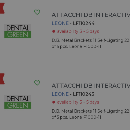
favorite_border
ATTACCHI DB INTERACTI
LEONE
- LF110244
availability 3 - 5 days
fiber_manual_record
D.B. Metal Brackets 11 Self-Ligating 22
of 5 pcs. Leone F1000-11
favorite_border
ATTACCHI DB INTERACTI
LEONE
- LF110243
availability 3 - 5 days
fiber_manual_record
D.B. Metal Brackets 11 Self-Ligating 22
of 5 pcs. Leone F1000-11