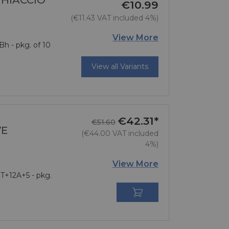
GHIACCIO
€10.99
(€11.43 VAT included 4%)
Price
View More
Bh - pkg. of 10
View all Variants
€42.31*
Regular price
Price
€51.60
VE
(€44.00 VAT included
4%)
View More
 T+12A+5 - pkg.
