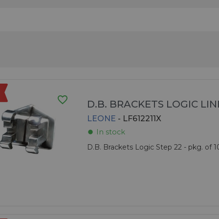
favorite_border
D.B. BRACKETS LOGIC LIN
LEONE
- LF612211X
In stock
fiber_manual_record
D.B. Brackets Logic Step 22 - pkg. of 