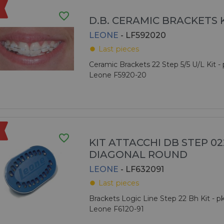
favorite_border
D.B. CERAMIC BRACKETS 
LEONE
- LF592020
Last pieces
fiber_manual_record
Ceramic Brackets 22 Step 5/5 U/L Kit - 
Leone F5920-20
favorite_border
KIT ATTACCHI DB STEP 022
DIAGONAL ROUND
LEONE
- LF632091
Last pieces
fiber_manual_record
Brackets Logic Line Step 22 Bh Kit - pk
Leone F6120-91