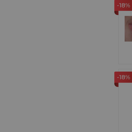
-18%
-18%