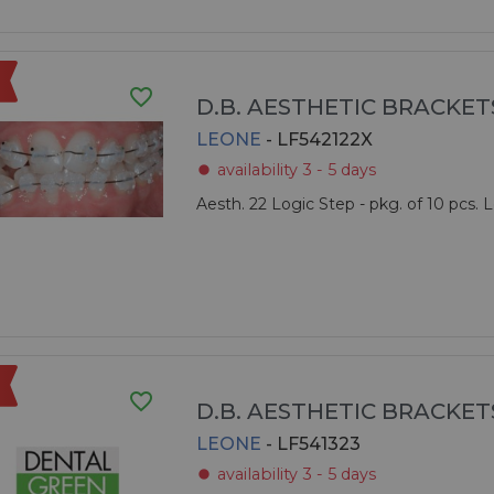
favorite_border
D.B. AESTHETIC BRACKET
LEONE
- LF542122X
availability 3 - 5 days
fiber_manual_record
Aesth. 22 Logic Step - pkg. of 10 pcs.
favorite_border
D.B. AESTHETIC BRACKET
LEONE
- LF541323
availability 3 - 5 days
fiber_manual_record