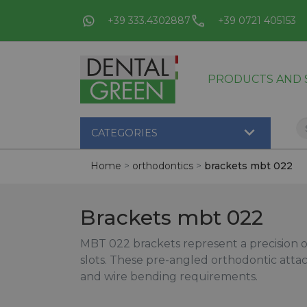
+39 333.4302887
+39 0721 405153
PRODUCTS AND S

CATEGORIES
Home
orthodontics
brackets mbt 022
Brackets mbt 022
MBT 022 brackets represent a precision o
slots. These pre-angled orthodontic att
and wire bending requirements.