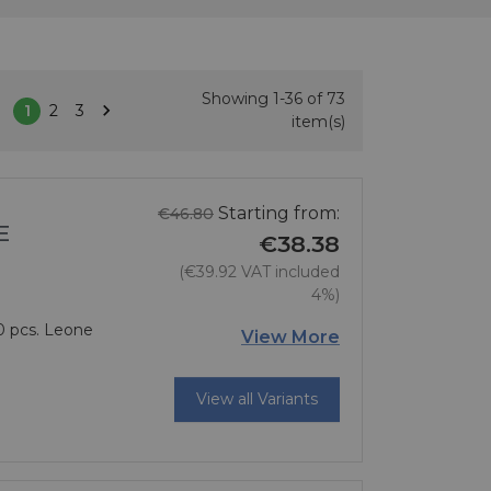
Showing 1-36 of 73

1
2
3
Next
item(s)
Regular price
Starting from:
€46.80
E
€38.38
(€39.92 VAT included
4%)
10 pcs. Leone
Price
View More
View all Variants