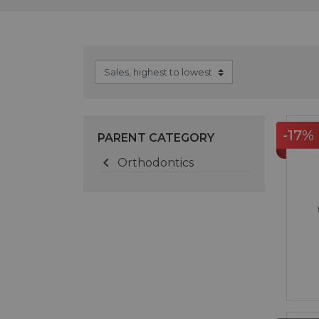
-17%
PARENT CATEGORY

Orthodontics