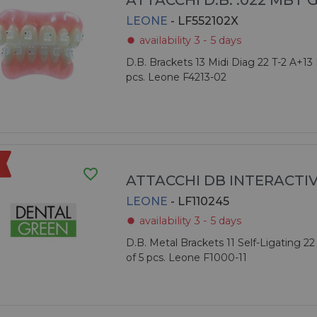
ATTACCHI D.B. .022 MBT 
LEONE
- LF552102X
availability 3 - 5 days
fiber_manual_record
D.B. Brackets 13 Midi Diag 22 T-2 A+13 
pcs. Leone F4213-02
favorite_border
ATTACCHI DB INTERACTI
LEONE
- LF110245
availability 3 - 5 days
fiber_manual_record
D.B. Metal Brackets 11 Self-Ligating 22
of 5 pcs. Leone F1000-11